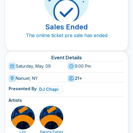
Sales Ended
The online ticket pre sale has ended
Event Details
Saturday, May. 09
9:00 Pm
Nanuet, NY
21+
Presented By
DJ Chapi
Artists
Los
Aleymi Funes