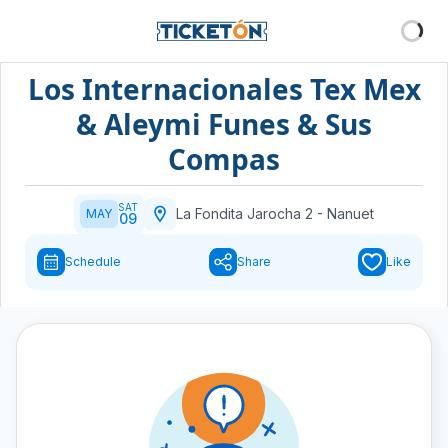
Los Internacionales Tex Mex
& Aleymi Funes & Sus
Compas
SAT
La Fondita Jarocha 2
-
Nanuet
MAY
09
Schedule
Share
Like