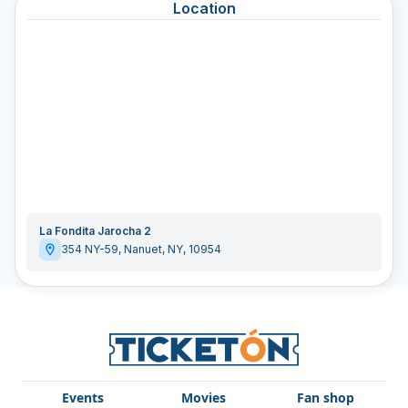
Location
La Fondita Jarocha 2
354 NY-59
,
Nanuet
,
NY
,
10954
Events
Movies
Fan shop