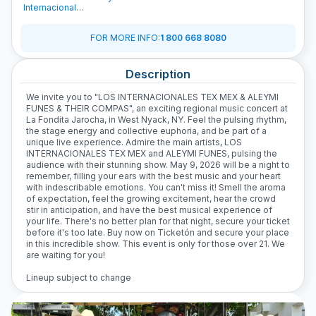
Internacionales
Tex Mex
FOR MORE INFO
:
1 800 668 8080
Description
We invite you to "LOS INTERNACIONALES TEX MEX & ALEYMI
FUNES & THEIR COMPAS", an exciting regional music concert at
La Fondita Jarocha, in West Nyack, NY. Feel the pulsing rhythm,
the stage energy and collective euphoria, and be part of a
unique live experience. Admire the main artists, LOS
INTERNACIONALES TEX MEX and ALEYMI FUNES, pulsing the
audience with their stunning show. May 9, 2026 will be a night to
remember, filling your ears with the best music and your heart
with indescribable emotions. You can't miss it! Smell the aroma
of expectation, feel the growing excitement, hear the crowd
stir in anticipation, and have the best musical experience of
your life. There's no better plan for that night, secure your ticket
before it's too late. Buy now on Ticketón and secure your place
in this incredible show. This event is only for those over 21. We
are waiting for you!
Lineup subject to change