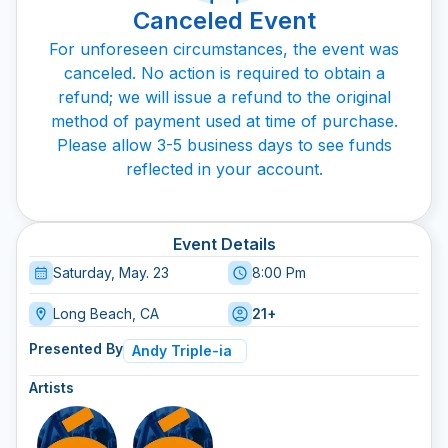
Canceled Event
For unforeseen circumstances, the event was
canceled. No action is required to obtain a
refund; we will issue a refund to the original
method of payment used at time of purchase.
Please allow 3-5 business days to see funds
reflected in your account.
Event Details
Saturday, May. 23
8:00 Pm
Long Beach, CA
21+
Presented By
Andy Triple-ia
Artists