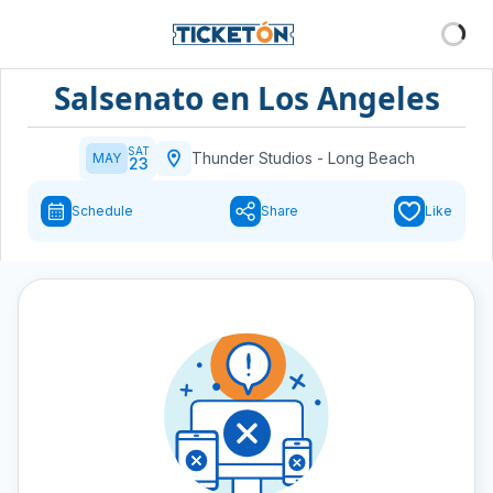
Salsenato en Los Angeles
SAT
Thunder Studios
-
Long Beach
MAY
23
Schedule
Share
Like