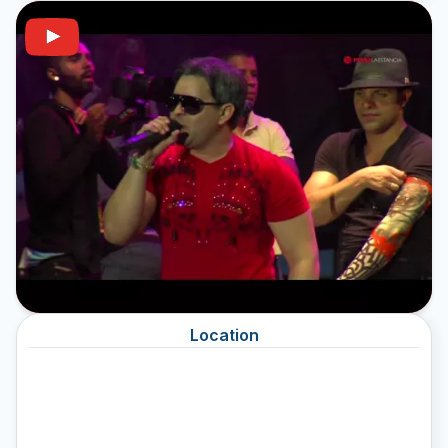
Location