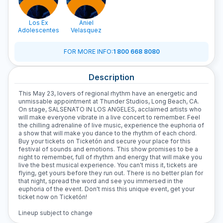
Los Ex
Aniel
Adolescentes
Velasquez
FOR MORE INFO
:
1 800 668 8080
Description
This May 23, lovers of regional rhythm have an energetic and
unmissable appointment at Thunder Studios, Long Beach, CA.
On stage, SALSENATO IN LOS ANGELES, acclaimed artists who
will make everyone vibrate in a live concert to remember. Feel
the chilling adrenaline of live music, experience the euphoria of
a show that will make you dance to the rhythm of each chord.
Buy your tickets on Ticketón and secure your place for this
festival of sounds and emotions. This show promises to be a
night to remember, full of rhythm and energy that will make you
live the best musical experience. You can't miss it, tickets are
flying, get yours before they run out. There is no better plan for
that night, spread the word and see you immersed in the
euphoria of the event. Don't miss this unique event, get your
ticket now on Ticketón!
Lineup subject to change