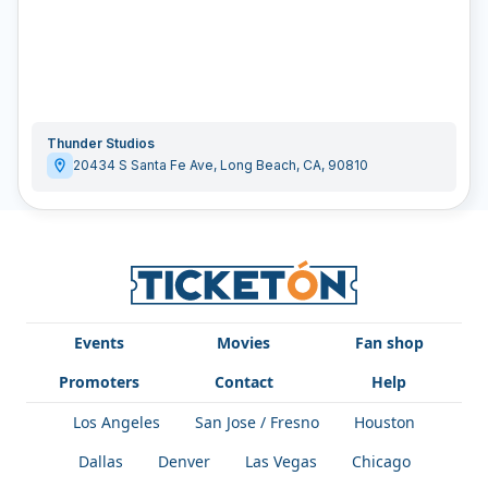
Thunder Studios
20434 S Santa Fe Ave
,
Long Beach
,
CA
,
90810
Events
Movies
Fan shop
Promoters
Contact
Help
Los Angeles
San Jose / Fresno
Houston
Dallas
Denver
Las Vegas
Chicago