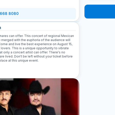
 668 8080
n
nares can offer. This concert of regional Mexican
e merged with the euphoria of the audience will
Come and live the best experience on August 15,
 lovers. This is a unique opportunity to vibrate
at only a concert artist can offer. There's no
are lived. Don't be left without your ticket before
lace at this unique event.