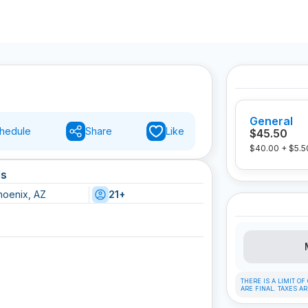
General
hedule
Share
Like
$45.50
$40.00
+
$5.5
ls
hoenix, AZ
21+
THERE IS A LIMIT O
ARE FINAL. TAXES A