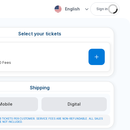
English
Sign in
Select your tickets
0
0
Fees
Shipping
Mobile
Digital
F 6 TICKETS PER CUSTOMER. SERVICE FEES ARE NON-REFUNDABLE. ALL SALES
RE NOT INCLUDED.