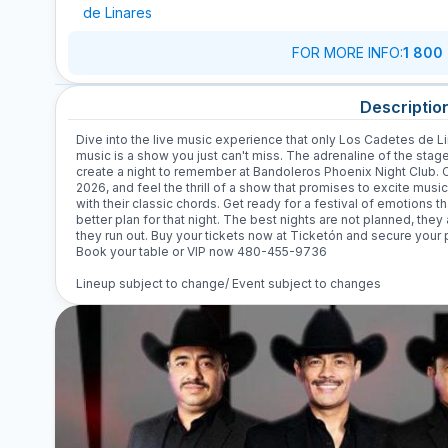
de Linares
FOR MORE INFO
:
1 800
Descriptio
Dive into the live music experience that only Los Cadetes de Li
music is a show you just can't miss. The adrenaline of the stag
create a night to remember at Bandoleros Phoenix Night Club. 
2026, and feel the thrill of a show that promises to excite music
with their classic chords. Get ready for a festival of emotions th
better plan for that night. The best nights are not planned, they 
they run out. Buy your tickets now at Ticketón and secure your p
Book your table or VIP now 480-455-9736
Lineup subject to change/ Event subject to changes