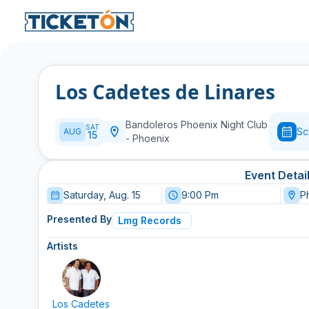
Los Cadetes de Linares
Bandoleros Phoenix Night Club
SAT
Sc
AUG
15
-
Phoenix
Event Detai
Saturday, Aug. 15
9:00 Pm
P
Presented By
Lmg Records
Artists
Los Cadetes