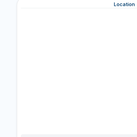
Location