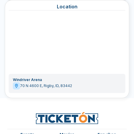
Location
Windriver Arena
70 N 4600 E
,
Rigby
,
ID
,
83442