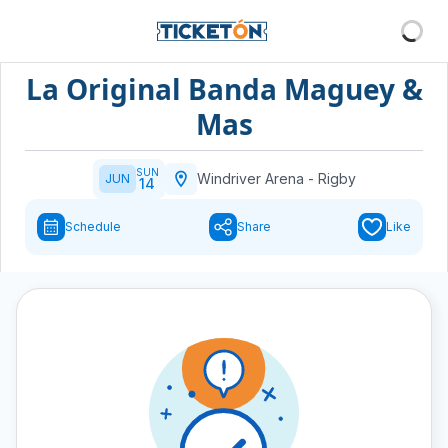
La Original Banda Maguey &
Mas
SUN
Windriver Arena
-
Rigby
JUN
14
Schedule
Share
Like