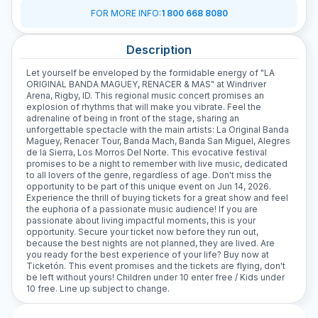
FOR MORE INFO
:
1 800 668 8080
Description
Let yourself be enveloped by the formidable energy of "LA
ORIGINAL BANDA MAGUEY, RENACER & MAS" at Windriver
Arena, Rigby, ID. This regional music concert promises an
explosion of rhythms that will make you vibrate. Feel the
adrenaline of being in front of the stage, sharing an
unforgettable spectacle with the main artists: La Original Banda
Maguey, Renacer Tour, Banda Mach, Banda San Miguel, Alegres
de la Sierra, Los Morros Del Norte. This evocative festival
promises to be a night to remember with live music, dedicated
to all lovers of the genre, regardless of age. Don't miss the
opportunity to be part of this unique event on Jun 14, 2026.
Experience the thrill of buying tickets for a great show and feel
the euphoria of a passionate music audience! If you are
passionate about living impactful moments, this is your
opportunity. Secure your ticket now before they run out,
because the best nights are not planned, they are lived. Are
you ready for the best experience of your life? Buy now at
Ticketón. This event promises and the tickets are flying, don't
be left without yours! Children under 10 enter free / Kids under
10 free. Line up subject to change.