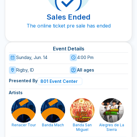
Sales Ended
The online ticket pre sale has ended
Event Details
Sunday, Jun. 14
4:00 Pm
Rigby, ID
All ages
Presented By
801 Event Center
Artists
Renacer Tour
Banda Mach
Banda San
Alegres de La
Los
Miguel
Sierra
De