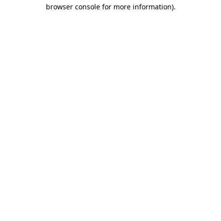
browser console for more information).