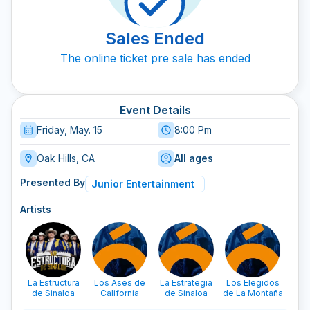
Sales Ended
The online ticket pre sale has ended
Event Details
Friday, May. 15
8:00 Pm
Oak Hills, CA
All ages
Presented By
Junior Entertainment
Artists
La Estructura
Los Ases de
La Estrategia
Los Elegidos
Los 
de Sinaloa
California
de Sinaloa
de La Montaña