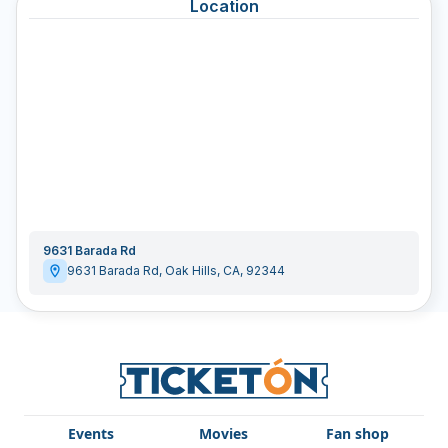
Location
9631 Barada Rd
9631 Barada Rd
,
Oak Hills
,
CA
,
92344
Events
Movies
Fan shop