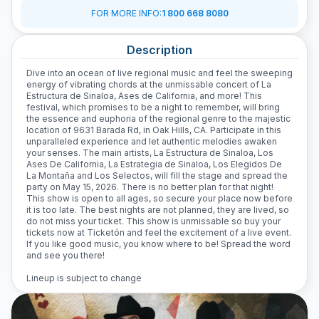
FOR MORE INFO
:
1 800 668 8080
Description
Dive into an ocean of live regional music and feel the sweeping
energy of vibrating chords at the unmissable concert of La
Estructura de Sinaloa, Ases de California, and more! This
festival, which promises to be a night to remember, will bring
the essence and euphoria of the regional genre to the majestic
location of 9631 Barada Rd, in Oak Hills, CA. Participate in this
unparalleled experience and let authentic melodies awaken
your senses. The main artists, La Estructura de Sinaloa, Los
Ases De California, La Estrategia de Sinaloa, Los Elegidos De
La Montaña and Los Selectos, will fill the stage and spread the
party on May 15, 2026. There is no better plan for that night!
This show is open to all ages, so secure your place now before
it is too late. The best nights are not planned, they are lived, so
do not miss your ticket. This show is unmissable so buy your
tickets now at Ticketón and feel the excitement of a live event.
If you like good music, you know where to be! Spread the word
and see you there!
Lineup is subject to change