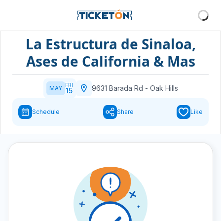
La Estructura de Sinaloa,
Ases de California & Mas
FRI
9631 Barada Rd
-
Oak Hills
MAY
15
Schedule
Share
Like