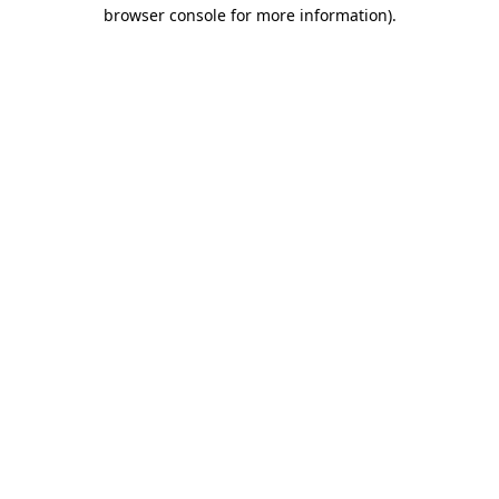
browser console for more information).