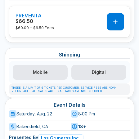
PREVENTA
0
$66.50
$60.00
+
$6.50
Fees
Shipping
Mobile
Digital
THERE IS A LIMIT OF 6 TICKETS PER CUSTOMER. SERVICE FEES ARE NON-
REFUNDABLE. ALL SALES ARE FINAL. TAXES ARE NOT INCLUDED.
Event Details
Saturday, Aug. 22
8:00 Pm
Bakersfield, CA
18+
Presented By
Los Gruperos Inc