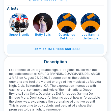
Artists
Grupo Bryndis
Betty Solis
Guardianes
Los Gamma
Del Amor
de Enrique
Mora
FOR MORE INFO
:
1 800 668 8080
Description
Experience an unforgettable night of regional music with the
majestic concert of GRUPO BRYNDIS, GUARDIANES DEL AMOR
& MÁS on August 22, 2026. Become part of the public's
euphoria and feel the vibrant energy of live music at La Movida
Night Club, Bakersfield, CA. The expectation increases with
each chord, sentiment and lyric of the main artists: Grupo
Bryndis, Betty Solis, Guardianes Del Amor, Los Gamma De
Enrique Mora. Don't settle for hearing about how unforgettable
the show was, experience the adrenaline of this live event!
This is your time to buy tickets and be part of a show that
promises to be a night to remember.