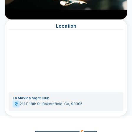
Location
La Movida Night Club
212 E 18th St
,
Bakersfield
,
CA
,
93305