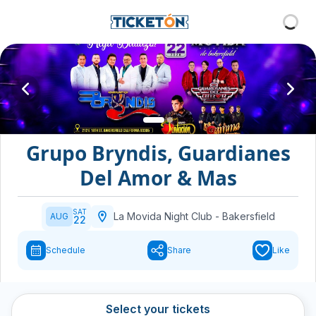
Grupo Bryndis, Guardianes
Del Amor & Mas
SAT
La Movida Night Club
-
Bakersfield
AUG
22
Schedule
Share
Like
Select your tickets