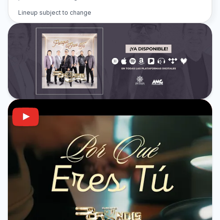
Lineup subject to change