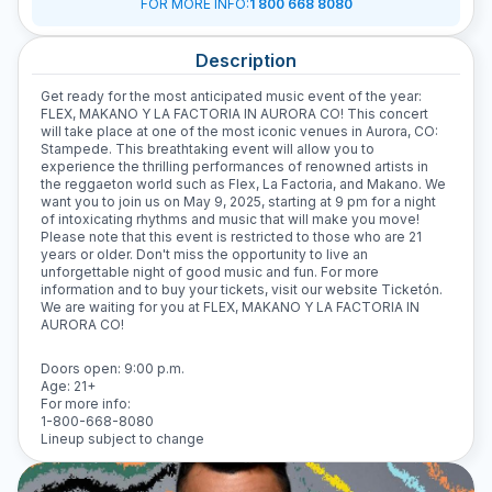
FOR MORE INFO
:
1 800 668 8080
Description
Get ready for the most anticipated music event of the year:
FLEX, MAKANO Y LA FACTORIA IN AURORA CO! This concert
will take place at one of the most iconic venues in Aurora, CO:
Stampede. This breathtaking event will allow you to
experience the thrilling performances of renowned artists in
the reggaeton world such as Flex, La Factoria, and Makano. We
want you to join us on May 9, 2025, starting at 9 pm for a night
of intoxicating rhythms and music that will make you move!
Please note that this event is restricted to those who are 21
years or older. Don't miss the opportunity to live an
unforgettable night of good music and fun. For more
information and to buy your tickets, visit our website Ticketón.
We are waiting for you at FLEX, MAKANO Y LA FACTORIA IN
AURORA CO!
Doors open: 9:00 p.m.
Age: 21+
For more info:
1-800-668-8080
Lineup subject to change