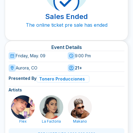
Sales Ended
The online ticket pre sale has ended
Event Details
Friday, May. 09
9:00 Pm
Aurora, CO
21+
Presented By
Tonero Producciones
Artists
Flex
La Factoria
Makano