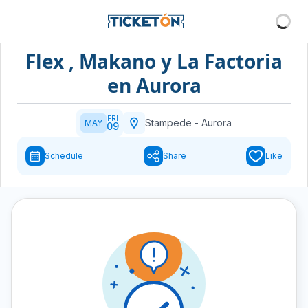
Flex , Makano y La Factoria
en Aurora
FRI
Stampede
-
Aurora
MAY
09
Schedule
Share
Like