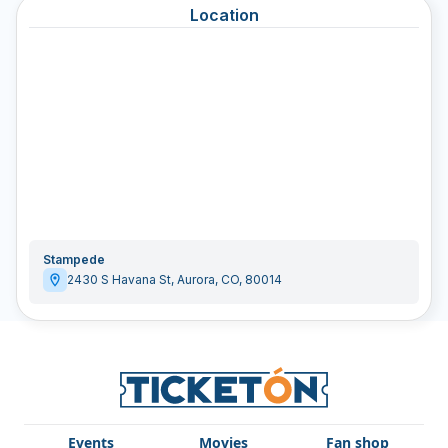
Location
Stampede
2430 S Havana St
,
Aurora
,
CO
,
80014
Events
Movies
Fan shop