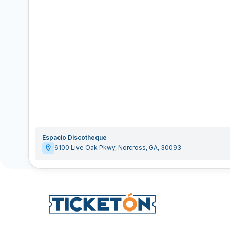
Espacio Discotheque
6100 Live Oak Pkwy
,
Norcross
,
GA
,
30093