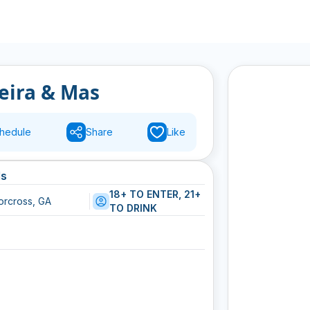
reira & Mas
hedule
Share
Like
ls
18+ TO ENTER, 21+
orcross, GA
TO DRINK