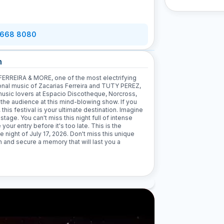
 668 8080
n
ERREIRA & MORE, one of the most electrifying
gional music of Zacarias Ferreira and TUTY PEREZ,
music lovers at Espacio Discotheque, Norcross,
 the audience at this mind-blowing show. If you
his festival is your ultimate destination. Imagine
stage. You can't miss this night full of intense
ur entry before it's too late. This is the
e night of July 17, 2026. Don't miss this unique
n and secure a memory that will last you a