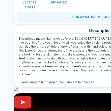
Zacarias
Tuty Perez
Ferreira
FOR MORE INFO
:
1 800
Descriptio
Experience music like never before at IN CONCERT ZACARIAS F
live events of the year. Not only will you enjoy the exciting re
but also the unforgettable energy of sharing with hundreds of 
GA. Experience the adrenaline of the stage and the euphoria of
are looking for the ultimate musical experience of your dreams, t
feeling the music vibrating through you as lights hover over the 
rhythms and unchecked emotions. Tickets are flying, so secure yo
adventure you've been waiting for. There's no better plan for th
opportunity to see these artists in concert. Buy now on Ticketó
lifetime."
Lineup subject to change/ Event subject to changes