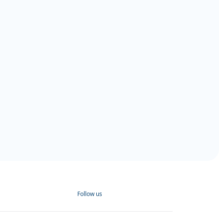
Follow us