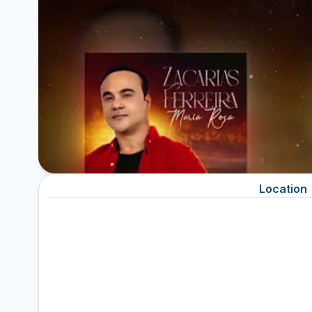
Location