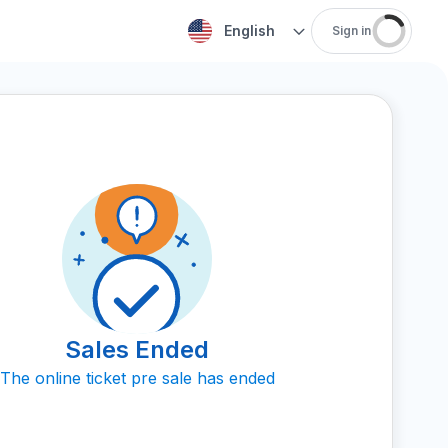
English
Sign in
Sales Ended
The online ticket pre sale has ended