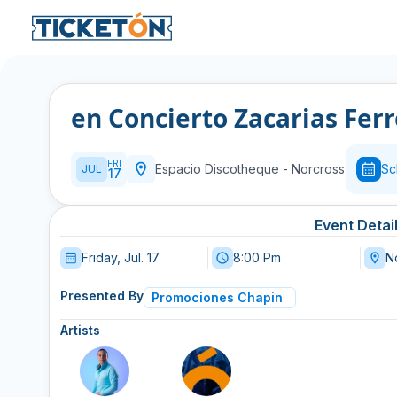
en Concierto Zacarias Fer
FRI
Espacio Discotheque
-
Norcross
Sc
JUL
17
Event Detai
Friday, Jul. 17
8:00 Pm
N
Presented By
Promociones Chapin
Artists