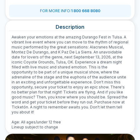
D
FOR MORE INFO
:
1 800 668 8080
Description
Awaken your emotions at the amazing Durango Fest in Tulsa. A
vibrant live event where you can move to the rhythm of regional
music performed by the great sensations: Alacranes Musical,
Montez De Durango, and K Paz De La Sierra. An unavoidable
date for lovers of the genre, next September 13, 2026, at the
iconic Coyote Grounds, Tulsa, OK. Experience a dream night
filled with live music and shared emotion. This is the
opportunity to be part of a unique musical show, where the
adrenaline of the stage and the euphoria of the audience unite
in an exciting and unforgettable experience. Don't miss this
opportunity, secure your ticket to enjoy an epic show. There's
no better plan for that night! Tickets are flying. And if you like
good music? Then, you know where you should be. Spread the
word and get your ticket before they run out. Purchase now at
Ticketón. A night to remember awaits you. Don't let them tell
you about it!
Age: All ages/under 12 free
Lineup subject to change