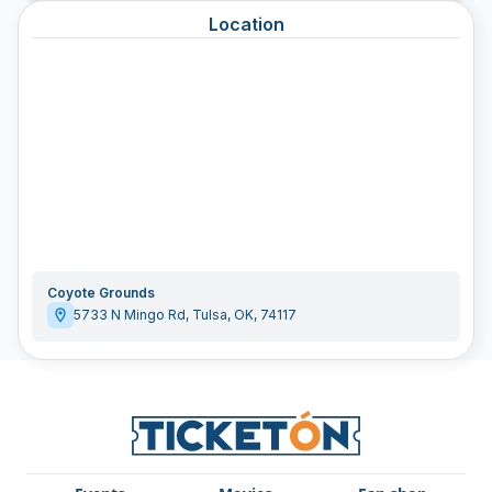
Location
Coyote Grounds
5733 N Mingo Rd
,
Tulsa
,
OK
,
74117