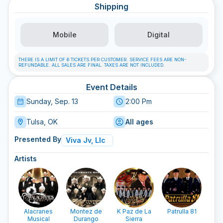
Shipping
Mobile
Digital
THERE IS A LIMIT OF 6 TICKETS PER CUSTOMER. SERVICE FEES ARE NON-
REFUNDABLE. ALL SALES ARE FINAL. TAXES ARE NOT INCLUDED.
Event Details
Sunday, Sep. 13
2:00 Pm
Tulsa, OK
All ages
Presented By
Viva Jv, Llc
Artists
Alacranes
Montez de
K Paz de La
Patrulla 81
Musical
Durango
Sierra
Lam