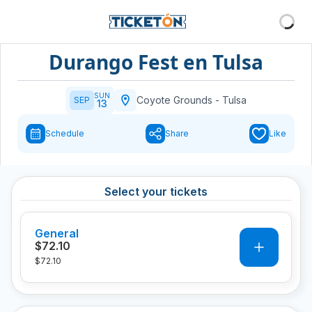
Durango Fest en Tulsa
SUN
Coyote Grounds
-
Tulsa
SEP
13
Schedule
Share
Like
Select your tickets
General
0
$72.10
$72.10