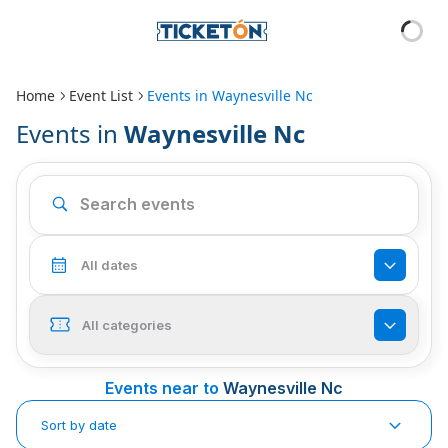
Home
Event List
Events in
Waynesville Nc
Events in
Waynesville Nc
All dates
All categories
Events near to
Waynesville Nc
Sort by date