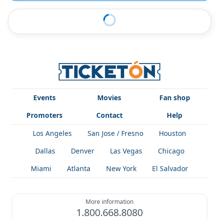
Events
Movies
Fan shop
Promoters
Contact
Help
Los Angeles
San Jose / Fresno
Houston
Dallas
Denver
Las Vegas
Chicago
Miami
Atlanta
New York
El Salvador
More information
1.800.668.8080