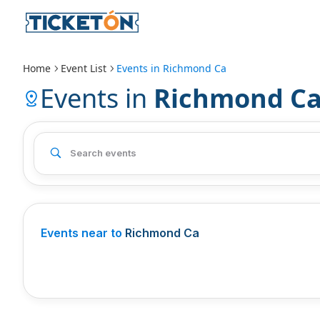
Home
Event List
Events in
Richmond Ca
Events in
Richmond C
Events near to
Richmond Ca