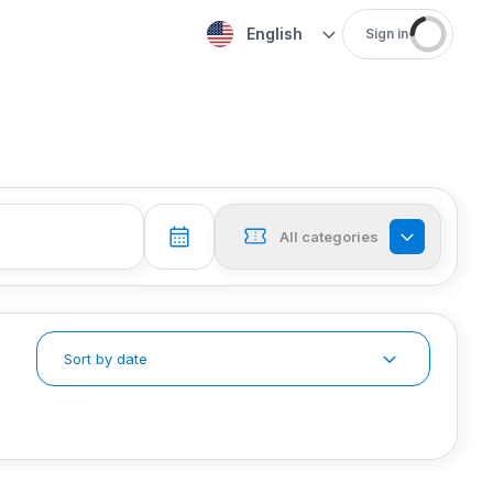
English
Sign in
All categories
Sort by date