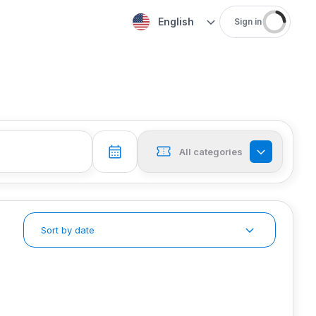
English
Sign in
All categories
Sort by date