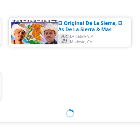
El Original De La Sierra, El
As De La Sierra & Mas
LA CEIBA VIP
AUG
29
Modesto
,
CA