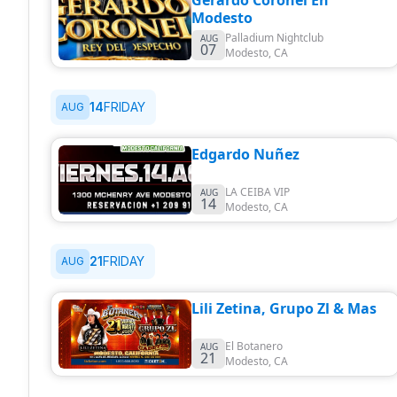
Gerardo Coronel En
Modesto
Palladium Nightclub
AUG
07
Modesto
,
CA
14
FRIDAY
AUG
Edgardo Nuñez
LA CEIBA VIP
AUG
14
Modesto
,
CA
21
FRIDAY
AUG
Lili Zetina, Grupo Zl & Mas
El Botanero
AUG
21
Modesto
,
CA