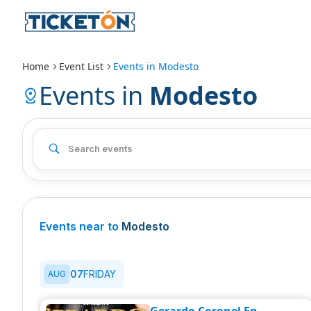
Home
Event List
Events in
Modesto
Events in
Modesto
Events near to
Modesto
07
FRIDAY
AUG