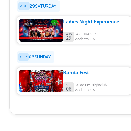
29
SATURDAY
AUG
Ladies Night Experience
LA CEIBA VIP
AUG
29
Modesto
,
CA
06
SUNDAY
SEP
Banda Fest
Palladium Nightclub
SEP
06
Modesto
,
CA