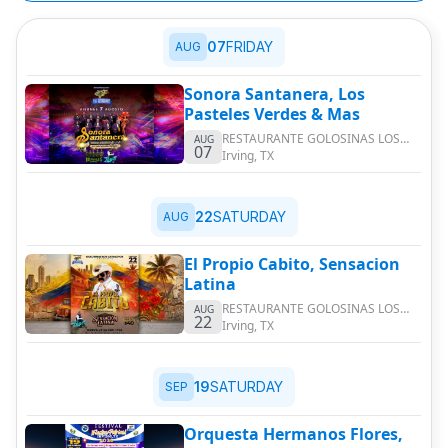
07
FRIDAY
AUG
Sonora Santanera, Los
Pasteles Verdes & Mas
RESTAURANTE GOLOSINAS LOS
AUG
07
CATRACHOS
Irving
,
TX
22
SATURDAY
AUG
El Propio Cabito, Sensacion
Latina
RESTAURANTE GOLOSINAS LOS
AUG
22
CATRACHOS
Irving
,
TX
19
SATURDAY
SEP
Orquesta Hermanos Flores,