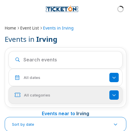
Home
Event List
Events in
Irving
Events in
Irving
All dates
All categories
Events near to
Irving
Sort by date