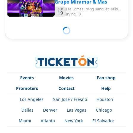
Grupo Miramar & Mas
Las Lomas Irving Banquet Halls
SEP
19
Event Center
Irving
,
TX
Events
Movies
Fan shop
Promoters
Contact
Help
Los Angeles
San Jose / Fresno
Houston
Dallas
Denver
Las Vegas
Chicago
Miami
Atlanta
New York
El Salvador