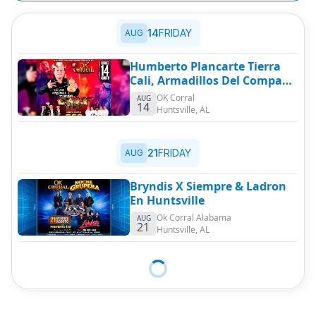
14
FRIDAY
AUG
Humberto Plancarte Tierra
Cali, Armadillos Del Compa
Max & Mas
OK Corral
AUG
14
Huntsville
,
AL
21
FRIDAY
AUG
Bryndis X Siempre & Ladron
En Huntsville
Ok Corral Alabama
AUG
21
Huntsville
,
AL