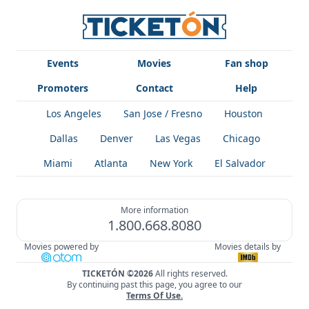
Events
Movies
Fan shop
Promoters
Contact
Help
Los Angeles
San Jose / Fresno
Houston
Dallas
Denver
Las Vegas
Chicago
Miami
Atlanta
New York
El Salvador
More information
1.800.668.8080
Movies powered by
Movies details by
TICKETÓN ©2026
All rights reserved.
By continuing past this page, you agree to our
Terms Of Use
.