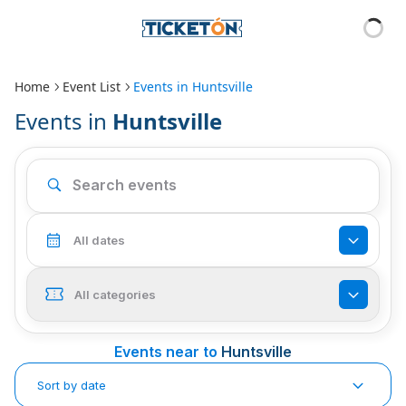
Home
Event List
Events in
Huntsville
Events in
Huntsville
All dates
All categories
Events near to
Huntsville
Sort by date