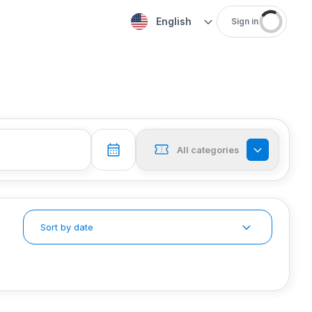
English
Sign in
All categories
Sort by date