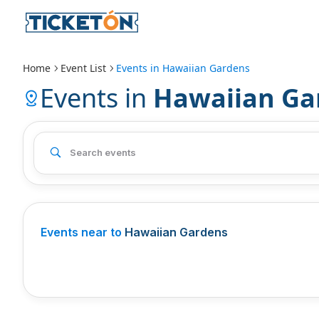
Home
Event List
Events in
Hawaiian Gardens
Events in
Hawaiian Ga
Events near to
Hawaiian Gardens