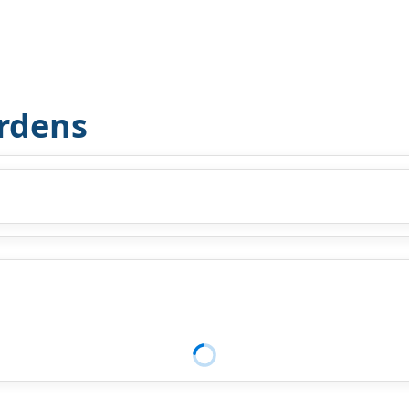
rdens