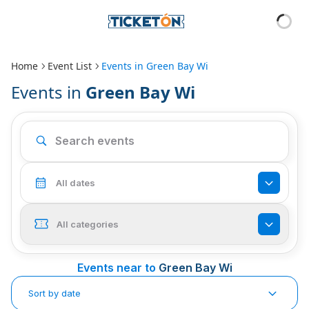
Home
Event List
Events in
Green Bay Wi
Events in
Green Bay Wi
All dates
All categories
Events near to
Green Bay Wi
Sort by date