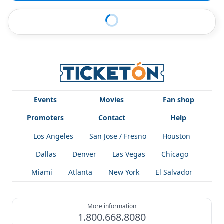
Events
Movies
Fan shop
Promoters
Contact
Help
Los Angeles
San Jose / Fresno
Houston
Dallas
Denver
Las Vegas
Chicago
Miami
Atlanta
New York
El Salvador
More information
1.800.668.8080