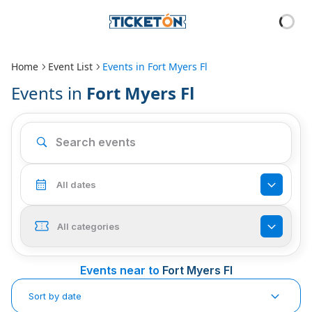
Home
Event List
Events in
Fort Myers Fl
Events in
Fort Myers Fl
All dates
All categories
Events near to
Fort Myers Fl
Sort by date