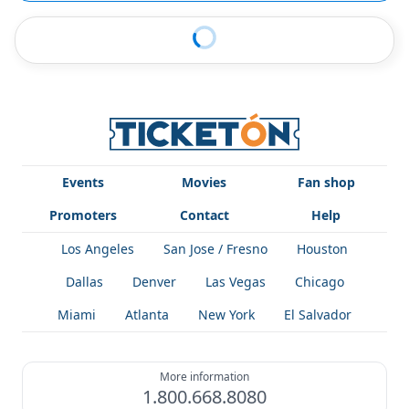
Events
Movies
Fan shop
Promoters
Contact
Help
Los Angeles
San Jose / Fresno
Houston
Dallas
Denver
Las Vegas
Chicago
Miami
Atlanta
New York
El Salvador
More information
1.800.668.8080