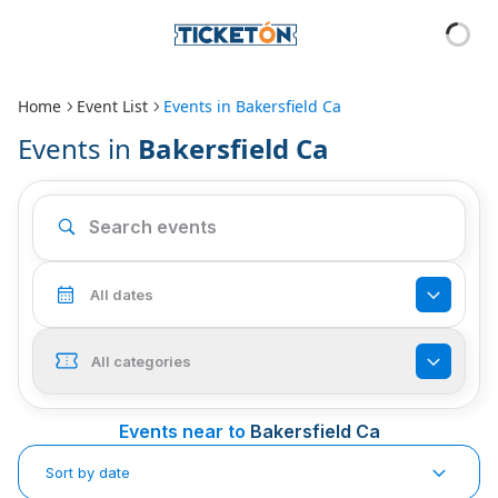
Home
Event List
Events in
Bakersfield Ca
Events in
Bakersfield Ca
All dates
All categories
Events near to
Bakersfield Ca
Sort by date