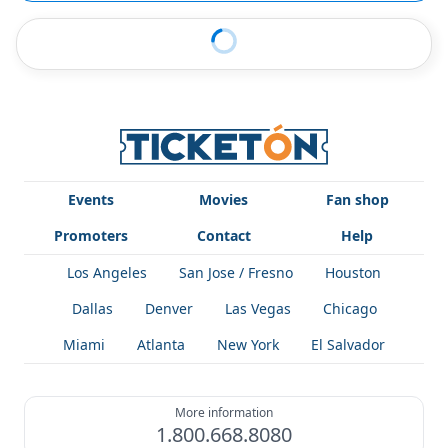
Events
Movies
Fan shop
Promoters
Contact
Help
Los Angeles
San Jose / Fresno
Houston
Dallas
Denver
Las Vegas
Chicago
Miami
Atlanta
New York
El Salvador
More information
1.800.668.8080