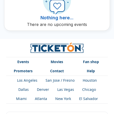
Nothing here...
There are no upcoming events
Events
Movies
Fan shop
Promoters
Contact
Help
Los Angeles
San Jose / Fresno
Houston
Dallas
Denver
Las Vegas
Chicago
Miami
Atlanta
New York
El Salvador