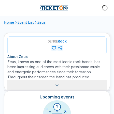
Home
Event List
Zeus
Rock
GENRE
About
Zeus
Zeus, known as one of the most iconic rock bands, has
been impressing audiences with their passionate music
and energetic performances since their formation.
Throughout their career, the band has produced
numerous hits and won numerous awards, solidifying their
place in the rock pantheon. Known for their unique style
and passionate demeanor, Zeus remains a force to be
Upcoming events
reckoned with in the music world. Buy your tickets on
Ticketón to enjoy their live music.