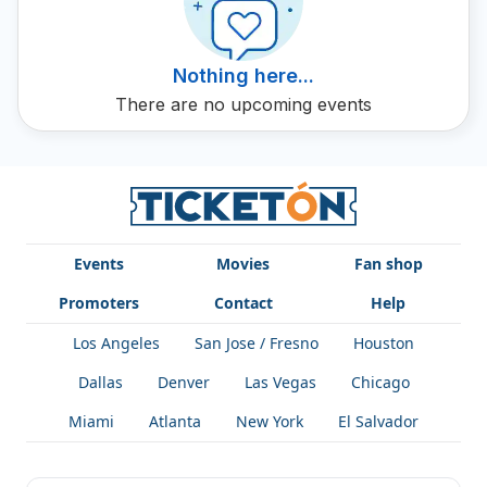
Vago 2 live. Lotion up and enjoy the dynamic and
energetic music of Vago 2 with tickets from Ticketón. Vago
2 is not just music, it is a sound experience that you cannot
Nothing here...
miss.
There are no upcoming events
Events
Movies
Fan shop
Promoters
Contact
Help
Los Angeles
San Jose / Fresno
Houston
Dallas
Denver
Las Vegas
Chicago
Miami
Atlanta
New York
El Salvador