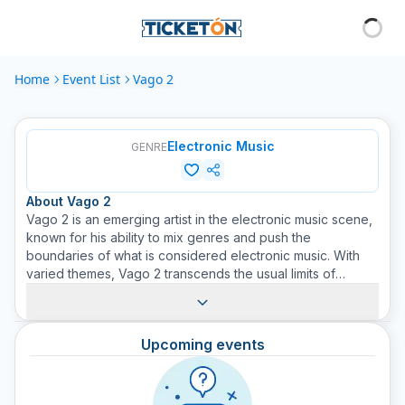
Home
Event List
Vago 2
Electronic Music
GENRE
About
Vago 2
Vago 2 is an emerging artist in the electronic music scene,
known for his ability to mix genres and push the
boundaries of what is considered electronic music. With
varied themes, Vago 2 transcends the usual limits of
electronic music to offer a unique and personal sound. At
Ticketón, we give you the opportunity to discover,
explore, and experience Vago 2's electronic music live.
Upcoming events
Buy your tickets today to see Vago 2 in action and be part
of this useful musical experience. If you are a lover of
electronic music and are looking for new sounds and
experiences, you should not miss the opportunity to see