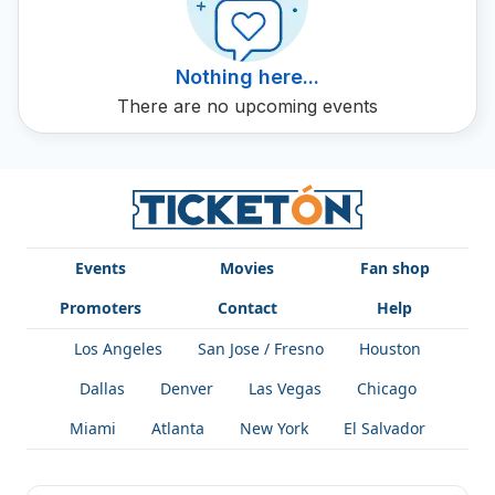
Nothing here...
There are no upcoming events
Events
Movies
Fan shop
Promoters
Contact
Help
Los Angeles
San Jose / Fresno
Houston
Dallas
Denver
Las Vegas
Chicago
Miami
Atlanta
New York
El Salvador