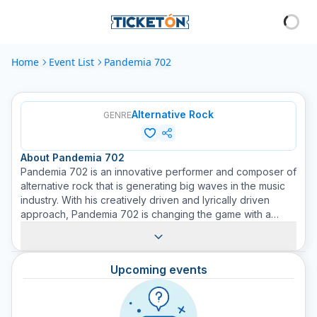
Home
Event List
Pandemia 702
Alternative Rock
GENRE
About
Pandemia 702
Pandemia 702 is an innovative performer and composer of
alternative rock that is generating big waves in the music
industry. With his creatively driven and lyrically driven
approach, Pandemia 702 is changing the game with a
refreshing blend of magnificent melodies and emotionally
charged lyrics. This artist introduces a dynamic mix of
sounds and styles with lyrics that speak volumes, providing
Upcoming events
listeners with an intoxicating journey through his distinct
musical narrative. Widely recognized for his masterful
performance style, Pandemia 702 has been a prominent
attraction on Ticketón since his debut.