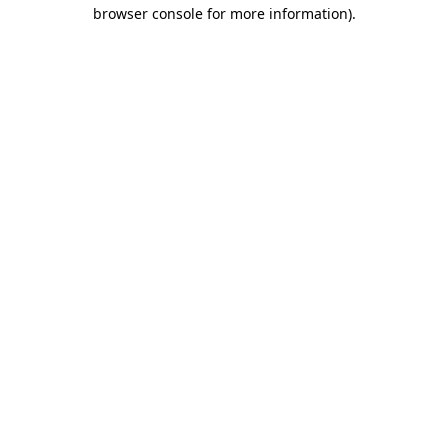
browser console for more information).