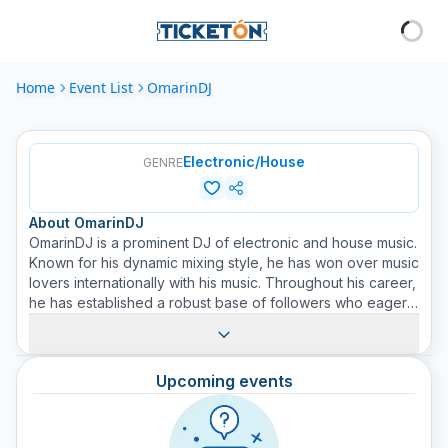
Home
Event List
OmarinDJ
Electronic/House
GENRE
About
OmarinDJ
OmarinDJ is a prominent DJ of electronic and house music.
Known for his dynamic mixing style, he has won over music
lovers internationally with his music. Throughout his career,
he has established a robust base of followers who eagerly
anticipate each performance on the club and festival
scene. His skills for mixing and adjusting tracks on the go
have repeatedly provided electrifying experiences to the
Upcoming events
audience. His burst of BPM (beats per minute) is always on
point, keeping the dance floor active at all times. OmarinDJ
continues to be a force to reckon with on the electronic
scene, committed to taking his music to the next stage. Get