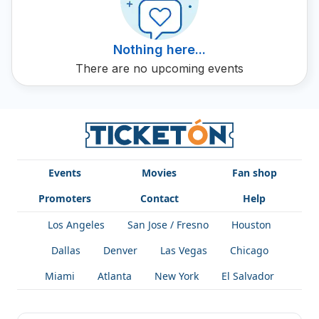
your OmarinDJ tickets on Ticketon now.
Nothing here...
There are no upcoming events
Events
Movies
Fan shop
Promoters
Contact
Help
Los Angeles
San Jose / Fresno
Houston
Dallas
Denver
Las Vegas
Chicago
Miami
Atlanta
New York
El Salvador