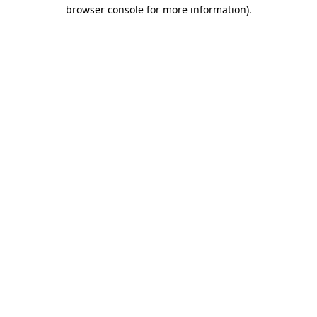
browser console for more information).