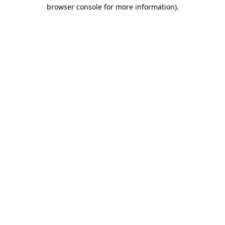
browser console for more information).