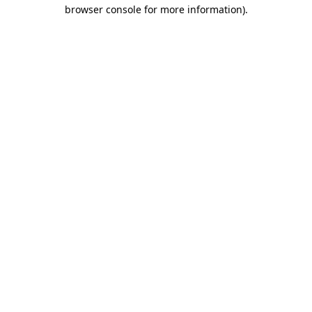
browser console for more information).