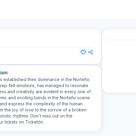
ion
s established their dominance in the Norteño
 deep-felt emotions, has managed to resonate
ess and creativity are evident in every one of
amic and exciting bands in the Norteño scene.
e and express the complexity of the human
om the joy of love to the sorrow of a broken
notic rhythms. Don't miss out on the
r tickets on Ticketón.