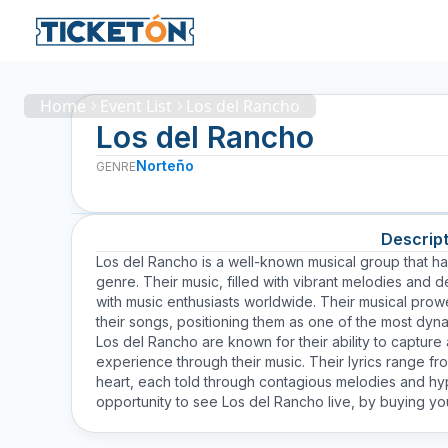
Home
Event List
Los del Rancho
Los del Rancho
Norteño
GENRE
Descript
Los del Rancho is a well-known musical group that ha
genre. Their music, filled with vibrant melodies and
with music enthusiasts worldwide. Their musical prow
their songs, positioning them as one of the most dyn
Los del Rancho are known for their ability to captur
experience through their music. Their lyrics range fr
heart, each told through contagious melodies and hyp
opportunity to see Los del Rancho live, by buying you