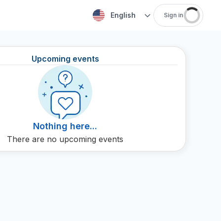
English
Sign in
Upcoming events
Nothing here...
There are no upcoming events