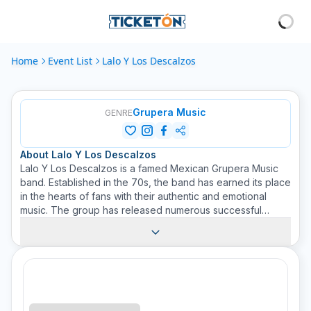
Home
Event List
Lalo Y Los Descalzos
Grupera Music
GENRE
About
Lalo Y Los Descalzos
Lalo Y Los Descalzos is a famed Mexican Grupera Music
band. Established in the 70s, the band has earned its place
in the hearts of fans with their authentic and emotional
music. The group has released numerous successful
albums and has captivated crowds with their energy-filled
performances. Ticketon is proud to promote this talented
and beloved musical ensemble on our website. Get your
tickets to enjoy an unforgettable Grupera Music
experience. Live the rhythm, the passion, and the history
that Lalo Y Los Descalzos brings to every concert. Tickets
available on Ticketon!