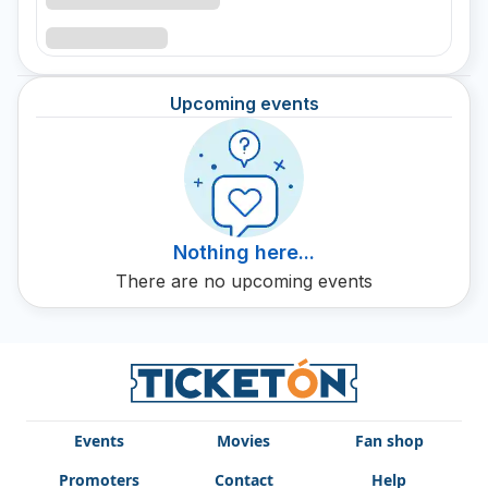
Upcoming events
Nothing here...
There are no upcoming events
Events
Movies
Fan shop
Promoters
Contact
Help