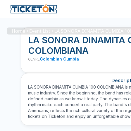
Home
Event List
LA SONORA DINAMITA CUMBIA 1
LA SONORA DINAMITA 
COLOMBIANA
Colombian Cumbia
GENRE
Descript
LA SONORA DINAMITA CUMBIA 100 COLOMBIANA is not ju
music industry. Since the beginning, the band has re
defined cumbia as we know it today. The dynamics of
rhythm make each concert a real party. The band's div
Americans, reflects the rich cultural variety of the re
tickets on Ticketón and enjoy an unforgettable show f