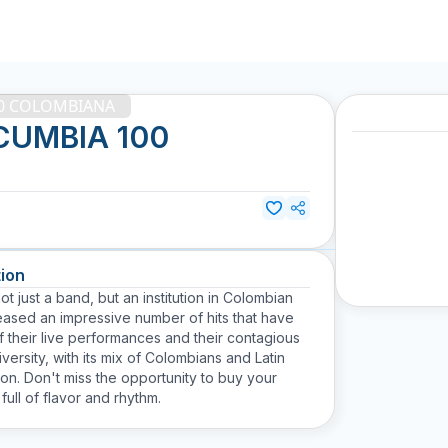
00 COLOMBIANA
CUMBIA 100
ion
st a band, but an institution in Colombian
leased an impressive number of hits that have
 their live performances and their contagious
ersity, with its mix of Colombians and Latin
gion. Don't miss the opportunity to buy your
ull of flavor and rhythm.