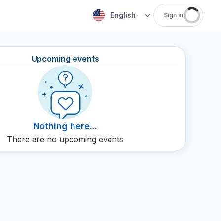
English
Sign in
Upcoming events
Nothing here...
There are no upcoming events