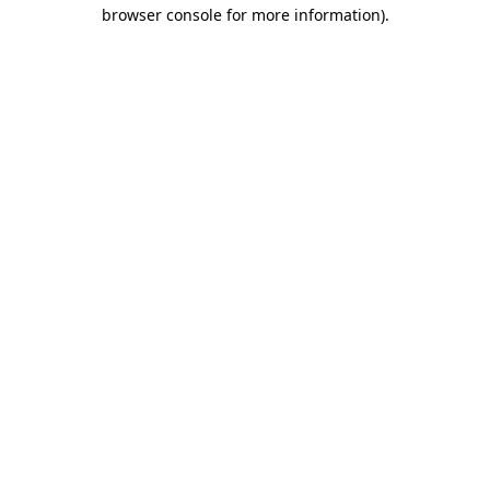
browser console for more information).