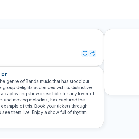
ion
 the genre of Banda music that has stood out
group delights audiences with its distinctive
a captivating show irresistible for any lover of
ythm and moving melodies, has captured the
r example of this. Book your tickets through
 see them live. Enjoy a show full of rhythm,