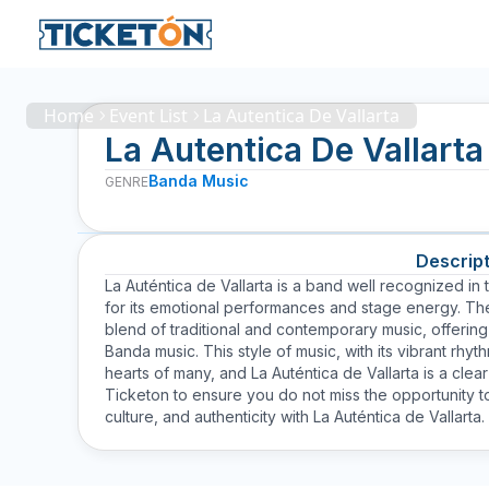
Home
Event List
La Autentica De Vallarta
La Autentica De Vallarta
Banda Music
GENRE
Descript
La Auténtica de Vallarta is a band well recognized in
for its emotional performances and stage energy. The 
blend of traditional and contemporary music, offering 
Banda music. This style of music, with its vibrant rh
hearts of many, and La Auténtica de Vallarta is a clea
Ticketon to ensure you do not miss the opportunity to
culture, and authenticity with La Auténtica de Vallarta.