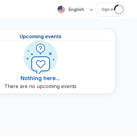
English
Sign in
Upcoming events
Nothing here...
There are no upcoming events