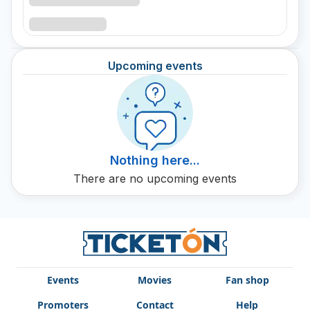
Upcoming events
Nothing here...
There are no upcoming events
Events
Movies
Fan shop
Promoters
Contact
Help