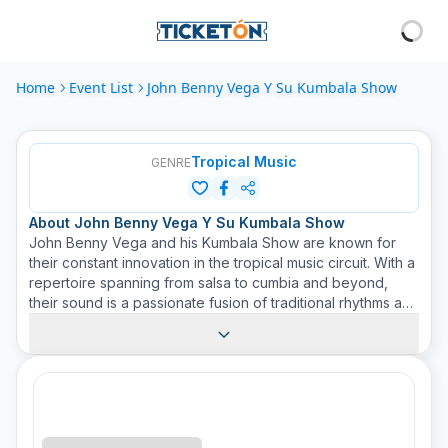
Home
Event List
John Benny Vega Y Su Kumbala Show
Tropical Music
GENRE
About
John Benny Vega Y Su Kumbala Show
John Benny Vega and his Kumbala Show are known for
their constant innovation in the tropical music circuit. With a
repertoire spanning from salsa to cumbia and beyond,
their sound is a passionate fusion of traditional rhythms and
diverse cultures. Viewers can expect energy-filled
performances, dance, and lots of joy. The dynamic mix of
diverse rhythms and the ability to connect with their
audience has established John Benny Vega and his
Kumbala Show as a must-see act in the realm of tropical
music. Find out more about the upcoming events of John
Benny Vega and his Kumbala Show on Ticketon.