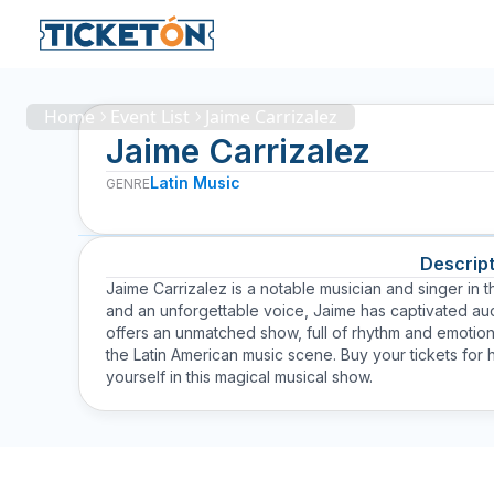
Home
Event List
Jaime Carrizalez
Jaime Carrizalez
Latin Music
GENRE
Descript
Jaime Carrizalez is a notable musician and singer in th
and an unforgettable voice, Jaime has captivated aud
offers an unmatched show, full of rhythm and emotio
the Latin American music scene. Buy your tickets for
yourself in this magical musical show.