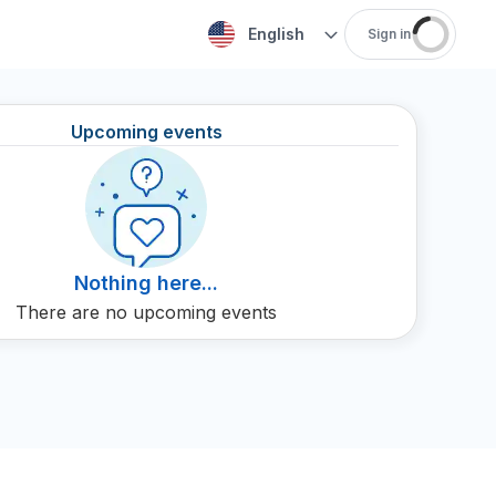
English
Sign in
Upcoming events
Nothing here...
There are no upcoming events