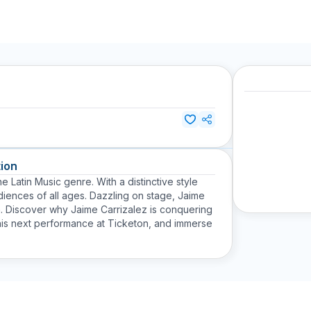
ion
e Latin Music genre. With a distinctive style
iences of all ages. Dazzling on stage, Jaime
n. Discover why Jaime Carrizalez is conquering
 his next performance at Ticketon, and immerse