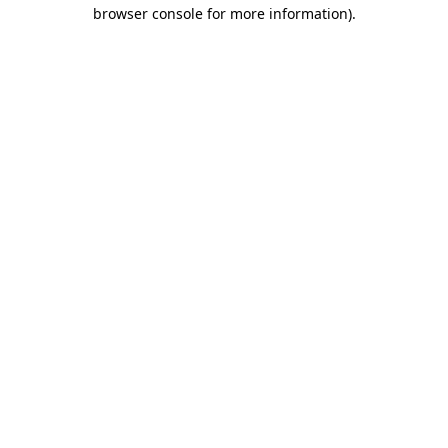
browser console for more information).