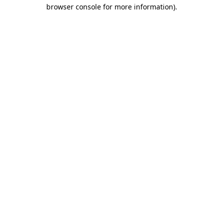
browser console for more information).