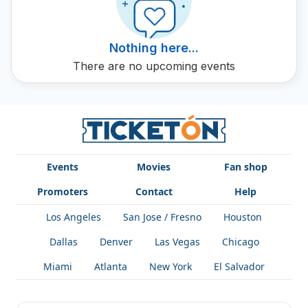
Nothing here...
There are no upcoming events
Events
Movies
Fan shop
Promoters
Contact
Help
Los Angeles
San Jose / Fresno
Houston
Dallas
Denver
Las Vegas
Chicago
Miami
Atlanta
New York
El Salvador