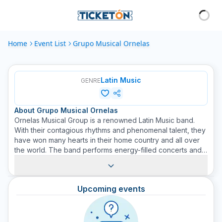
Home
Event List
Grupo Musical Ornelas
Latin Music
GENRE
About
Grupo Musical Ornelas
Ornelas Musical Group is a renowned Latin Music band.
With their contagious rhythms and phenomenal talent, they
have won many hearts in their home country and all over
the world. The band performs energy-filled concerts and
presents an interesting mix of sounds ranging from
traditional Latin rhythms to modern sounds of pop, rock
and jazz. They are committed to conveying messages of
Upcoming events
love, hope and joy through their music, creating a deep
connection with their audience. By purchasing a ticket at
Ticketón, you are guaranteed to experience a night full of
unforgettable music.