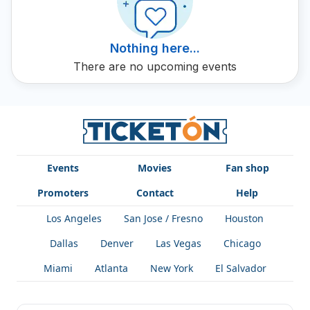
Nothing here...
There are no upcoming events
Events
Movies
Fan shop
Promoters
Contact
Help
Los Angeles
San Jose / Fresno
Houston
Dallas
Denver
Las Vegas
Chicago
Miami
Atlanta
New York
El Salvador