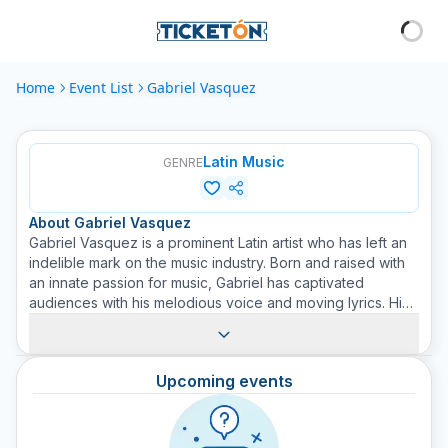
Home
Event List
Gabriel Vasquez
Latin Music
GENRE
About
Gabriel Vasquez
Gabriel Vasquez is a prominent Latin artist who has left an
indelible mark on the music industry. Born and raised with
an innate passion for music, Gabriel has captivated
audiences with his melodious voice and moving lyrics. His
music, which spans a variety of Latin genres, resonates in
the hearts of many. Don't miss the opportunity to
experience an unforgettable night with Gabriel Vasquez's
Upcoming events
vibrant music. Get your tickets through Ticketon.