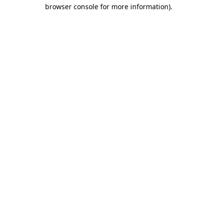
browser console for more information).