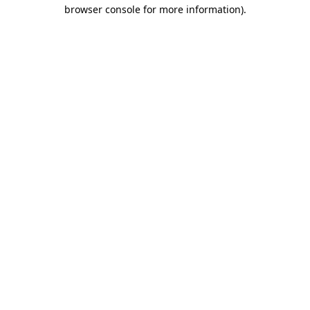
browser console for more information).