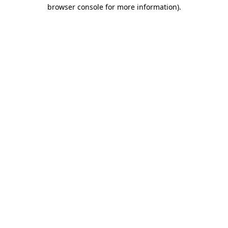
browser console for more information).