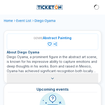
Home
Event List
Diego Oyama
Abstract Painting
GENRE
About
Diego Oyama
Diego Oyama, a prominent figure in the abstract art scene,
is known for his impressive ability to capture emotions and
deep thoughts in his works. Born and raised in Mexico,
Oyama has achieved significant recognition both locally
and internationally. His works are an unmistakable mix of
vibrant colors and abstract shapes, indicating his ability to
see beyond the conventional. Viewers often find
Upcoming events
themselves immersed in his compositions, being taken on
an emotionally charged journey through brushstrokes and
textures. Purchase tickets for his upcoming exhibitions at
Ticketer and experience first-hand the rich depth and