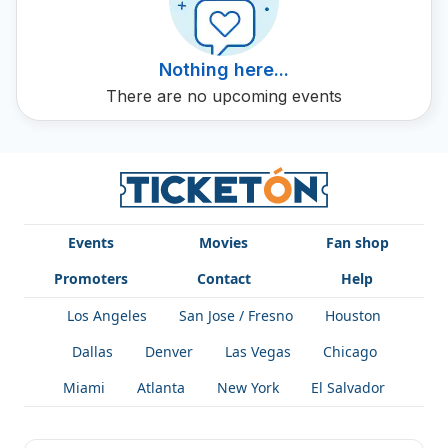
variety within his artistic offering. You will discover how
Oyama continues to push the boundaries of abstract art
and reveal surprising aspects of the human condition
Nothing here...
through his work.
There are no upcoming events
Events
Movies
Fan shop
Promoters
Contact
Help
Los Angeles
San Jose / Fresno
Houston
Dallas
Denver
Las Vegas
Chicago
Miami
Atlanta
New York
El Salvador