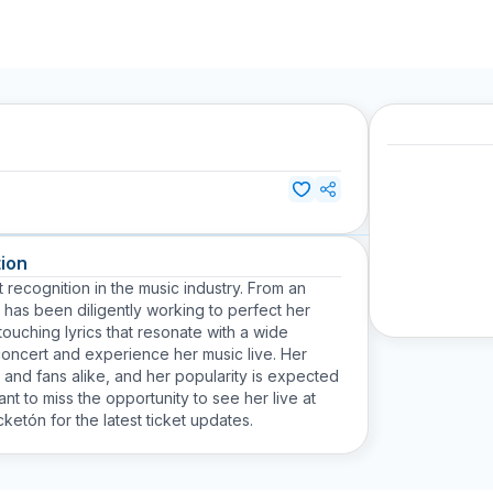
ion
t recognition in the music industry. From an
 has been diligently working to perfect her
touching lyrics that resonate with a wide
concert and experience her music live. Her
s and fans alike, and her popularity is expected
nt to miss the opportunity to see her live at
ketón for the latest ticket updates.