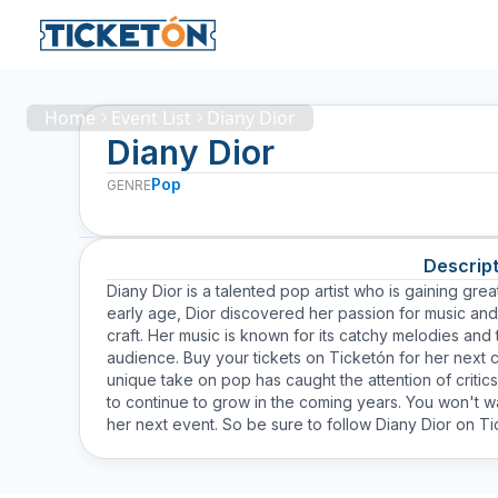
Home
Event List
Diany Dior
Diany Dior
Pop
GENRE
Descript
Diany Dior is a talented pop artist who is gaining grea
early age, Dior discovered her passion for music and
craft. Her music is known for its catchy melodies and 
audience. Buy your tickets on Ticketón for her next 
unique take on pop has caught the attention of critic
to continue to grow in the coming years. You won't wa
her next event. So be sure to follow Diany Dior on Tic