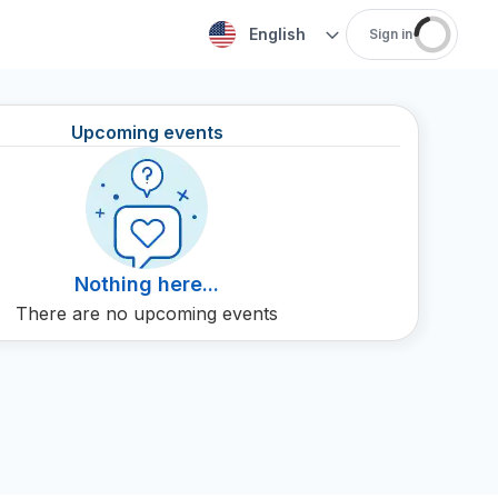
English
Sign in
Upcoming events
Nothing here...
There are no upcoming events