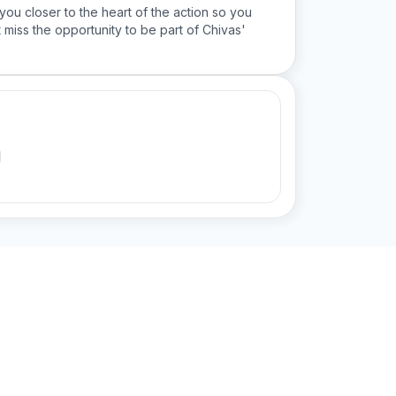
you closer to the heart of the action so you
 miss the opportunity to be part of Chivas'