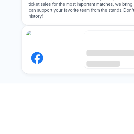
ticket sales for the most important matches, we bring 
can support your favorite team from the stands. Don't
history!