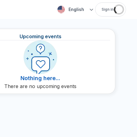
English
Sign in
Upcoming events
Nothing here...
There are no upcoming events