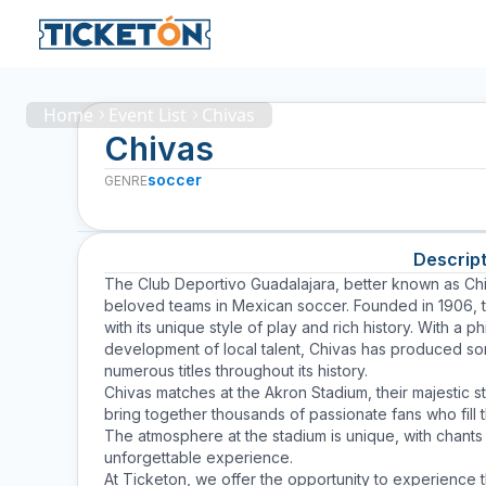
Home
Event List
Chivas
Chivas
soccer
GENRE
Descript
The Club Deportivo Guadalajara, better known as
Ch
beloved teams in Mexican soccer. Founded in 1906, t
with its unique style of play and rich history. With 
development of local talent, Chivas has produced s
numerous titles throughout its history.
Chivas matches at the Akron Stadium, their majestic s
bring together thousands of passionate fans who fill 
The atmosphere at the stadium is unique, with chant
unforgettable experience.
At Ticketon, we offer the opportunity to experience 