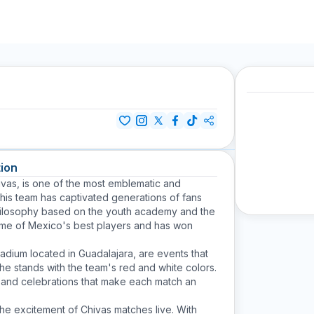
ion
ivas
, is one of the most emblematic and
his team has captivated generations of fans
a philosophy based on the youth academy and the
ome of Mexico's best players and has won
tadium located in Guadalajara, are events that
the stands with the team's red and white colors.
s and celebrations that make each match an
the excitement of Chivas matches live. With