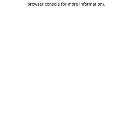
browser console for more information).