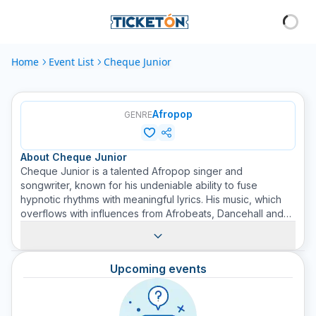
Home
Event List
Cheque Junior
Afropop
GENRE
About
Cheque Junior
Cheque Junior is a talented Afropop singer and
songwriter, known for his undeniable ability to fuse
hypnotic rhythms with meaningful lyrics. His music, which
overflows with influences from Afrobeats, Dancehall and
Reggae, captivates audiences of all ages. Cheque Junior
has earned a place on the thriving African music scene
with his moving voice and energetic stage presence. Buy
Upcoming events
your ticket on Ticketon to experience the fusion of
culture, rhythm, and talent that Cheque Junior brings to
each of his performances.