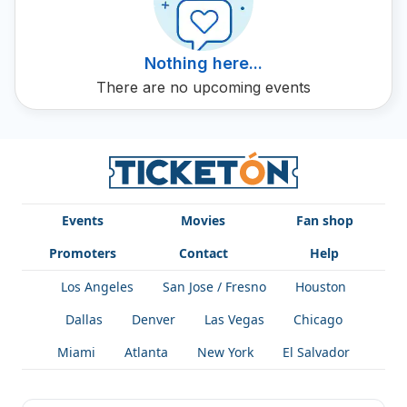
Nothing here...
There are no upcoming events
Events
Movies
Fan shop
Promoters
Contact
Help
Los Angeles
San Jose / Fresno
Houston
Dallas
Denver
Las Vegas
Chicago
Miami
Atlanta
New York
El Salvador