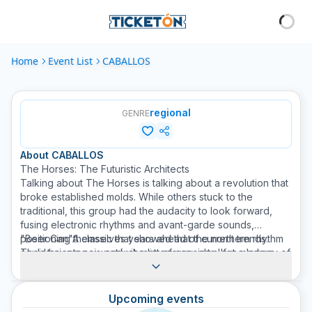
Home
Event List
CABALLOS
regional
GENRE
About
CABALLOS
The Horses: The Futuristic Architects
Talking about The Horses is talking about a revolution that
broke established molds. While others stuck to the
traditional, this group had the audacity to look forward,
fusing electronic rhythms and avant-garde sounds,
positioning themselves years ahead of current trends.
"Beer Can"A classic that showed that the northern rhythm
Their trajectory is not just a list of concerts, but a legacy of
could have a new and vibrant energy, ideal for modern
innovation. They were the first to understand that music
dance floors.
could evolve without losing its soul, creating a hybrid
"Five Tequila"A piece that captures mischief and
sound that today, decades later, still sounds fresh and
sentiment, but with that distinctive sound touch that only
Upcoming events
relevant. The mark was left in history thanks to songs that
they understood.