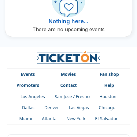
concert dates and opportunities to live this incredible
musical experience.
Nothing here...
There are no upcoming events
Events
Movies
Fan shop
Promoters
Contact
Help
Los Angeles
San Jose / Fresno
Houston
Dallas
Denver
Las Vegas
Chicago
Miami
Atlanta
New York
El Salvador