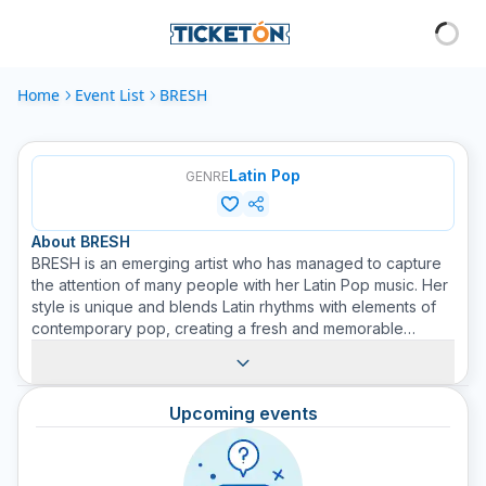
Home
Event List
BRESH
Latin Pop
GENRE
About
BRESH
BRESH is an emerging artist who has managed to capture
the attention of many people with her Latin Pop music. Her
style is unique and blends Latin rhythms with elements of
contemporary pop, creating a fresh and memorable
sound. Although new on the scene, BRESH has proven to
be an influential voice in her genre; her passion and
dedication to music are evident in every performance.
Upcoming events
Accompanied by a band of talented musicians, BRESH
knows how to surprise and attract the audience. Join us at
Ticketón to acquire tickets and don't miss this young
promise of Latin Pop. Be sure to look out for upcoming