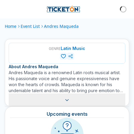
Home
Event List
Andres Maqueda
Latin Music
GENRE
About
Andres Maqueda
Andres Maqueda is a renowned Latin roots musical artist.
His passionate voice and genuine expressiveness have
won the hearts of crowds. Maqueda is known for his
undeniable talent and his ability to bring pure emotion to
his live performances. He started his musical career at a
young age and since then has released several critically
acclaimed albums. Each trace of his music is infused with
Upcoming events
inspiration and love for his cultural heritage. With a
presence on large stages and events, his music conveys
positive vibrations and captivating energy. Buy tickets now
for his concerts on Ticketón and enjoy a magical night