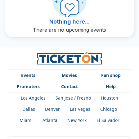
filled with vibrant music.
Nothing here...
There are no upcoming events
Events
Movies
Fan shop
Promoters
Contact
Help
Los Angeles
San Jose / Fresno
Houston
Dallas
Denver
Las Vegas
Chicago
Miami
Atlanta
New York
El Salvador